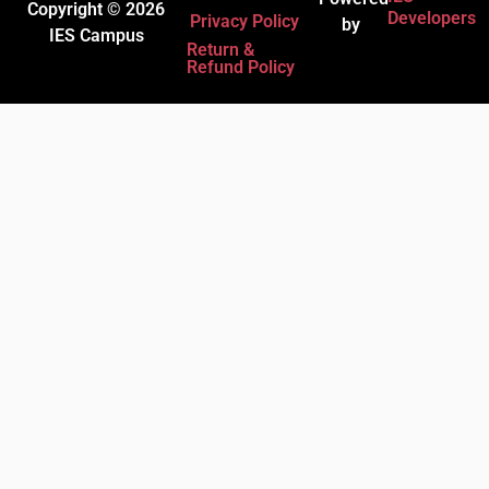
Copyright © 2026
Developers
Privacy Policy
by
IES Campus
Return &
Refund Policy