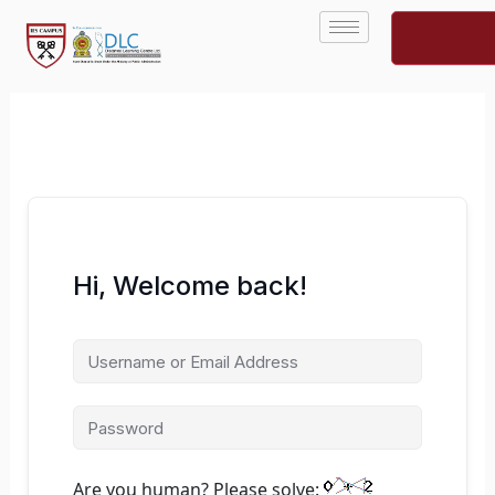
Skip
to
content
Hi, Welcome back!
Are you human? Please solve: