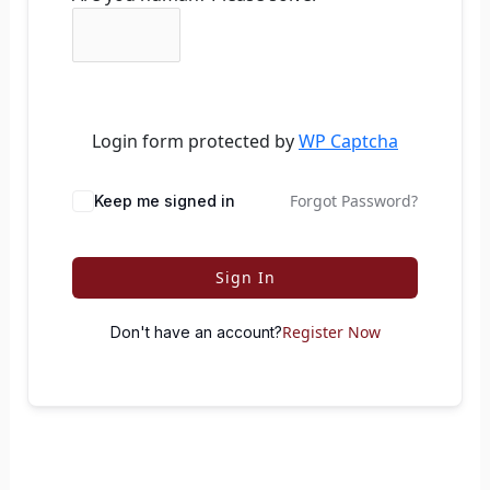
Login form protected by
WP Captcha
Forgot Password?
Keep me signed in
Sign In
Register Now
Don't have an account?