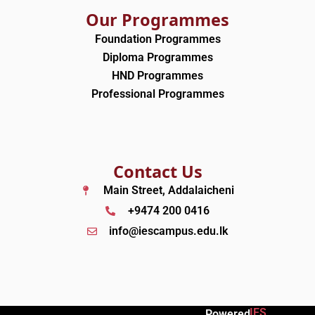
Our Programmes
Foundation Programmes
Diploma Programmes
HND Programmes
Professional Programmes
Contact Us
Main Street, Addalaicheni
+9474 200 0416
info@iescampus.edu.lk
IES
Powered