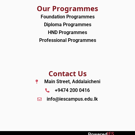
Our Programmes
Foundation Programmes
Diploma Programmes
HND Programmes
Professional Programmes
Contact Us
Main Street, Addalaicheni
+9474 200 0416
info@iescampus.edu.lk
IES
Powered