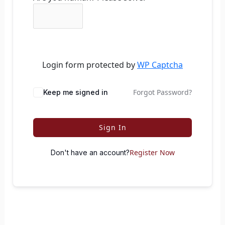
Login form protected by
WP Captcha
Forgot Password?
Keep me signed in
Sign In
Register Now
Don't have an account?