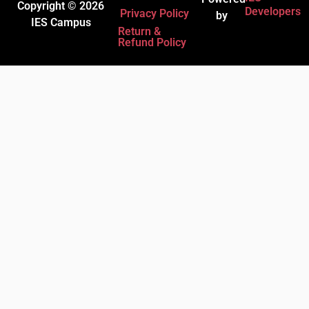
Copyright © 2026
Developers
Privacy Policy
by
IES Campus
Return &
Refund Policy