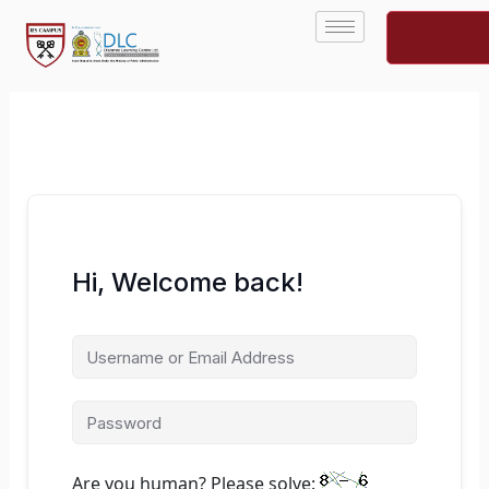
Skip
to
content
Hi, Welcome back!
Are you human? Please solve: