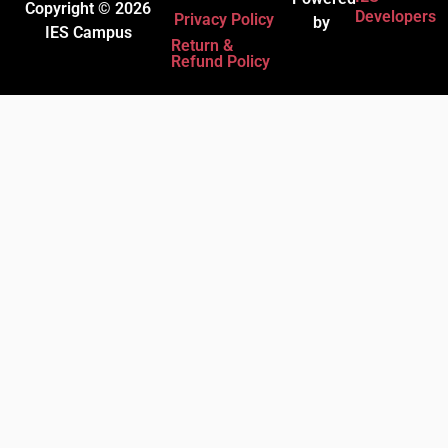
Copyright © 2026
Developers
Privacy Policy
by
IES Campus
Return &
Refund Policy