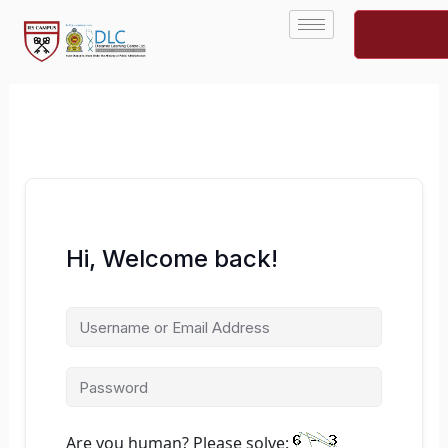
Skip
to
content
Hi, Welcome back!
Are you human? Please solve: