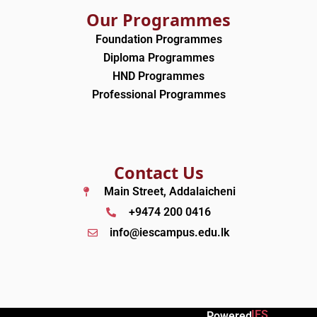
Our Programmes
Foundation Programmes
Diploma Programmes
HND Programmes
Professional Programmes
Contact Us
Main Street, Addalaicheni
+9474 200 0416
info@iescampus.edu.lk
IES
Powered