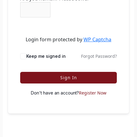
Login form protected by
WP Captcha
Forgot Password?
Keep me signed in
Sign In
Register Now
Don't have an account?