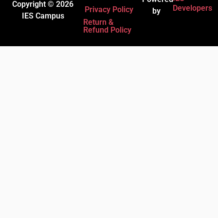
Copyright © 2026
Developers
Privacy Policy
by
IES Campus
Return &
Refund Policy