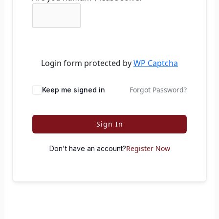
Login form protected by
WP Captcha
Forgot Password?
Keep me signed in
Sign In
Register Now
Don't have an account?