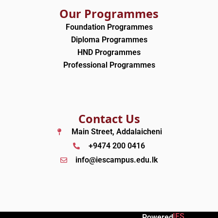
Our Programmes
Foundation Programmes
Diploma Programmes
HND Programmes
Professional Programmes
Contact Us
Main Street, Addalaicheni
+9474 200 0416
info@iescampus.edu.lk
IES
Powered