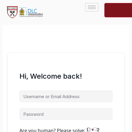
Skip
to
content
Hi, Welcome back!
Are you human? Please solve: