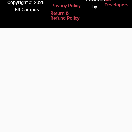
Copyright © 2026
Developers
Privacy Policy
by
IES Campus
Return &
Refund Policy