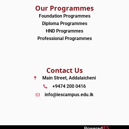
Our Programmes
Foundation Programmes
Diploma Programmes
HND Programmes
Professional Programmes
Contact Us
Main Street, Addalaicheni
+9474 200 0416
info@iescampus.edu.lk
IES
Powered