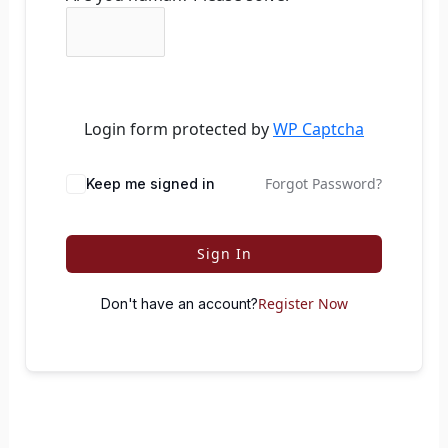
Login form protected by
WP Captcha
Forgot Password?
Keep me signed in
Sign In
Register Now
Don't have an account?