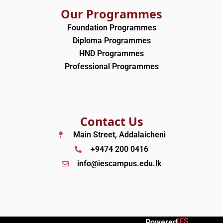
Our Programmes
Foundation Programmes
Diploma Programmes
HND Programmes
Professional Programmes
Contact Us
Main Street, Addalaicheni
+9474 200 0416
info@iescampus.edu.lk
IES
Powered