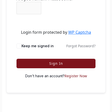
Login form protected by
WP Captcha
Forgot Password?
Keep me signed in
Sign In
Register Now
Don't have an account?