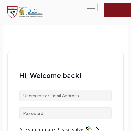
Skip
to
content
Hi, Welcome back!
Are you human? Please solve: