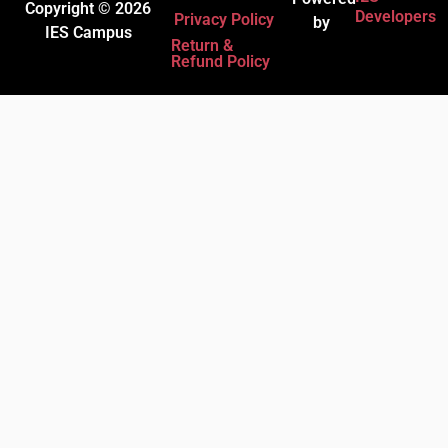
Copyright © 2026
Developers
Privacy Policy
by
IES Campus
Return &
Refund Policy