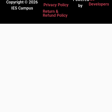
Copyright © 2026
Developers
Privacy Policy
by
IES Campus
Return &
Refund Policy