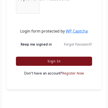
Login form protected by
WP Captcha
Forgot Password?
Keep me signed in
Sign In
Register Now
Don't have an account?