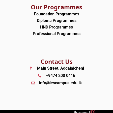
Our Programmes
Foundation Programmes
Diploma Programmes
HND Programmes
Professional Programmes
Contact Us
Main Street, Addalaicheni
+9474 200 0416
info@iescampus.edu.lk
IES
Powered