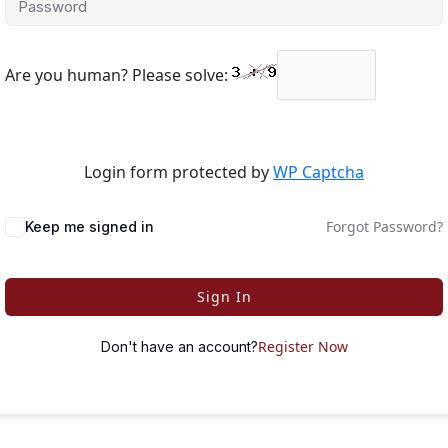
Are you human? Please solve:
Login form protected by
WP Captcha
Forgot Password?
Keep me signed in
Sign In
Register Now
Don't have an account?