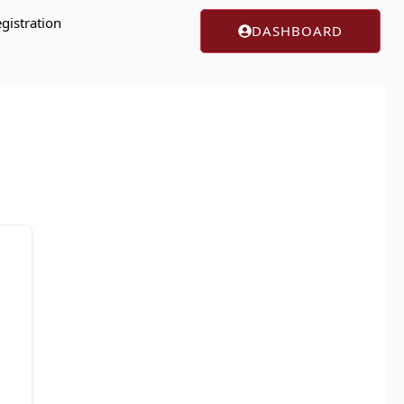
gistration
DASHBOARD