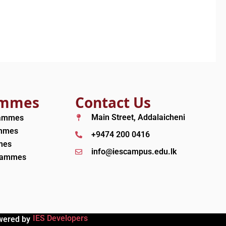
ammes
Contact Us
Main Street, Addalaicheni
rammes
ammes
+9474 200 0416
mes
info@iescampus.edu.lk
grammes
IES Developers
wered by