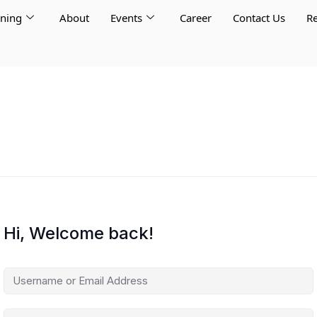
rning
About
Events
Career
Contact Us
Re
Hi, Welcome back!