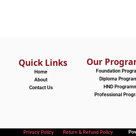
Our Progr
Quick Links
Foundation Prog
Home
Diploma Progr
About
HND Program
Contact Us
Professional Pro
Po
Privacy Policy
Return & Refund Policy