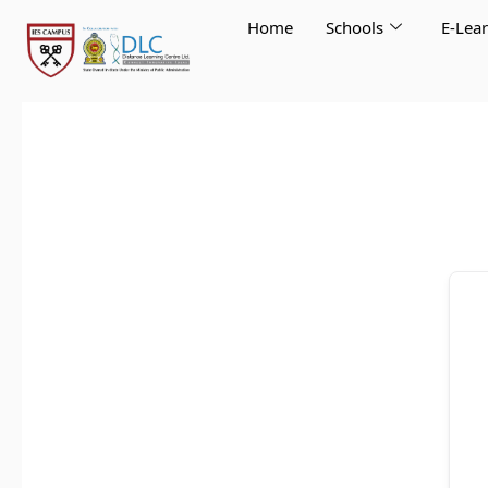
Skip
Home
Schools
E-Lea
to
content