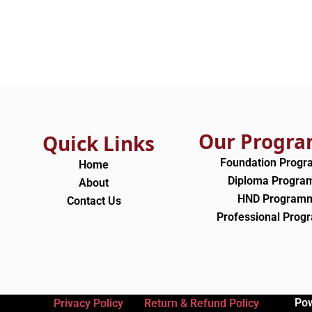
Our Progr
Quick Links
Foundation Prog
Home
Diploma Progr
About
HND Program
Contact Us
Professional Pro
Po
Privacy Policy
Return & Refund Policy