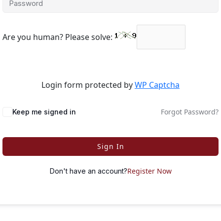
Are you human? Please solve:
Login form protected by
WP Captcha
Forgot Password?
Keep me signed in
Sign In
Register Now
Don't have an account?