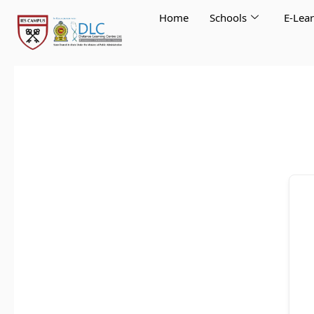
Skip
Home
Schools
E-Lea
to
content