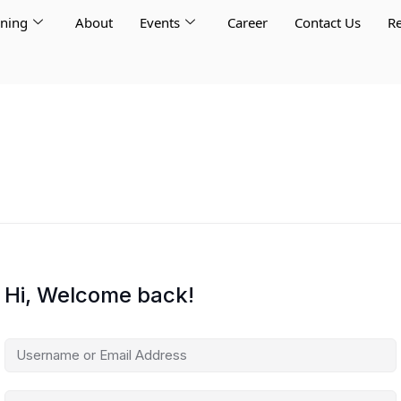
rning
About
Events
Career
Contact Us
Re
Hi, Welcome back!