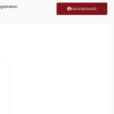
gistration
DASHBOARD