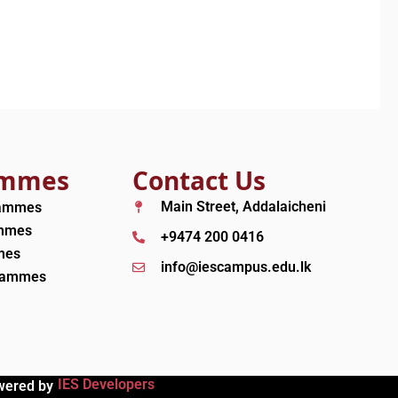
ammes
Contact Us
Main Street, Addalaicheni
rammes
ammes
+9474 200 0416
mes
info@iescampus.edu.lk
grammes
IES Developers
wered by