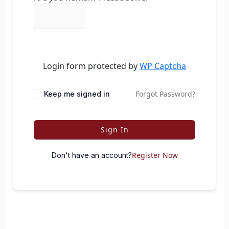
Login form protected by
WP Captcha
Forgot Password?
Keep me signed in
Sign In
Register Now
Don't have an account?