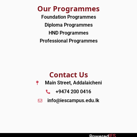
Our Programmes
Foundation Programmes
Diploma Programmes
HND Programmes
Professional Programmes
Contact Us
Main Street, Addalaicheni
+9474 200 0416
info@iescampus.edu.lk
IES
Powered