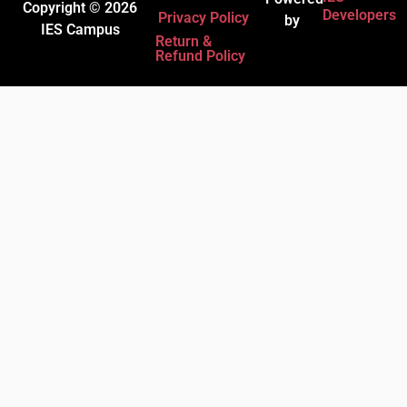
Copyright © 2026
Developers
Privacy Policy
by
IES Campus
Return &
Refund Policy