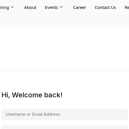
rning
About
Events
Career
Contact Us
Re
Hi, Welcome back!