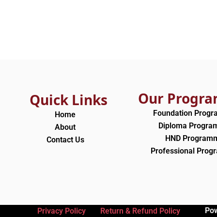
Our Progr
Quick Links
Foundation Prog
Home
Diploma Progr
About
HND Program
Contact Us
Professional Pro
Po
Privacy Policy
Return & Refund Policy