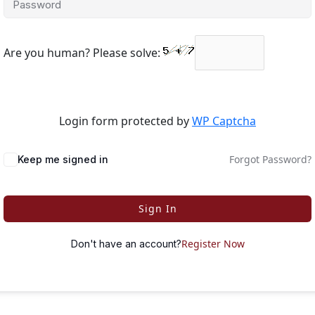
Are you human? Please solve:
Login form protected by
WP Captcha
Forgot Password?
Keep me signed in
Sign In
Register Now
Don't have an account?