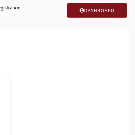
gistration
DASHBOARD