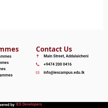
ammes
Contact Us
Main Street, Addalaicheni
rammes
ammes
+9474 200 0416
mes
info@iescampus.edu.lk
grammes
IES Developers
wered by