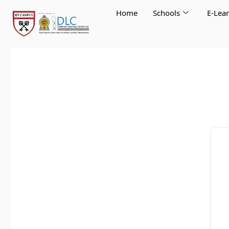
Skip
Home
Schools
E-Lea
to
content