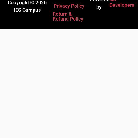
Copyright © 2026
Developers
Privacy Policy
by
IES Campus
Return &
Refund Policy