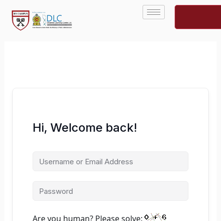
Skip
to
content
Hi, Welcome back!
Are you human? Please solve: