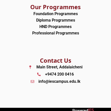
Our Programmes
Foundation Programmes
Diploma Programmes
HND Programmes
Professional Programmes
Contact Us
Main Street, Addalaicheni
+9474 200 0416
info@iescampus.edu.lk
IES
Powered