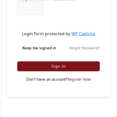
Login form protected by
WP Captcha
Forgot Password?
Keep me signed in
Sign In
Register Now
Don't have an account?