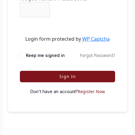
Login form protected by
WP Captcha
Forgot Password?
Keep me signed in
Sign In
Register Now
Don't have an account?