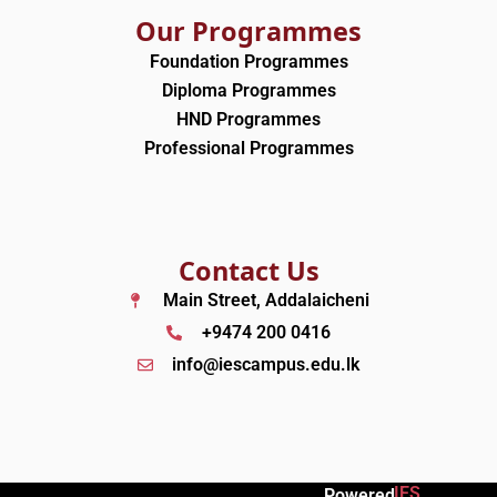
Our Programmes
Foundation Programmes
Diploma Programmes
HND Programmes
Professional Programmes
Contact Us
Main Street, Addalaicheni
+9474 200 0416
info@iescampus.edu.lk
IES
Powered