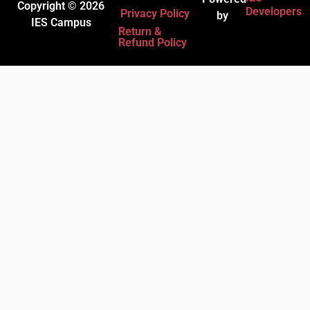
Copyright © 2026
Developers
Privacy Policy
by
IES Campus
Return &
Refund Policy