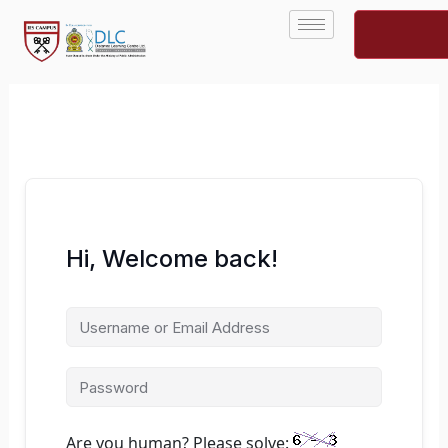
Skip
to
content
Hi, Welcome back!
Are you human? Please solve: