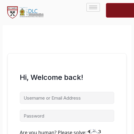
Skip
to
content
Hi, Welcome back!
Are you human? Please solve: