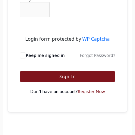
Login form protected by
WP Captcha
Forgot Password?
Keep me signed in
Sign In
Register Now
Don't have an account?