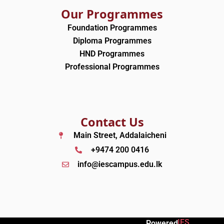
Our Programmes
Foundation Programmes
Diploma Programmes
HND Programmes
Professional Programmes
Contact Us
Main Street, Addalaicheni
+9474 200 0416
info@iescampus.edu.lk
IES
Powered