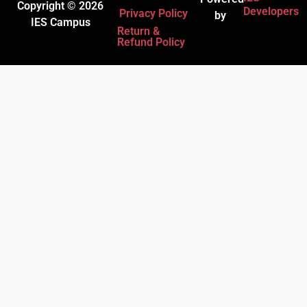
Copyright © 2026
Developers
Privacy Policy
by
IES Campus
Return &
Refund Policy