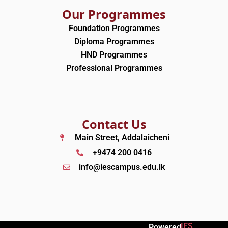
Our Programmes
Foundation Programmes
Diploma Programmes
HND Programmes
Professional Programmes
Contact Us
Main Street, Addalaicheni
+9474 200 0416
info@iescampus.edu.lk
IES
Powered