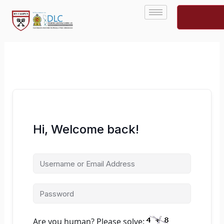
Skip
to
content
Hi, Welcome back!
Are you human? Please solve: