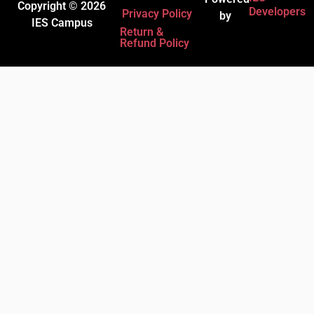
Copyright © 2026
Developers
Privacy Policy
by
IES Campus
Return &
Refund Policy