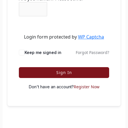
Login form protected by
WP Captcha
Forgot Password?
Keep me signed in
Sign In
Register Now
Don't have an account?