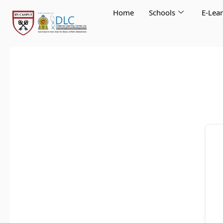
Skip
Home
Schools
E-Lea
to
content