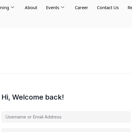
rning
About
Events
Career
Contact Us
Re
Hi, Welcome back!