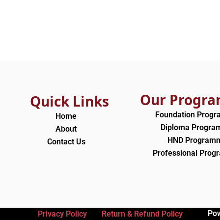
Our Progr
Quick Links
Foundation Prog
Home
Diploma Progr
About
HND Program
Contact Us
Professional Pro
Po
Privacy Policy
Return & Refund Policy