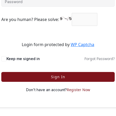
Are you human? Please solve:
Login form protected by
WP Captcha
Forgot Password?
Keep me signed in
Sign In
Register Now
Don't have an account?