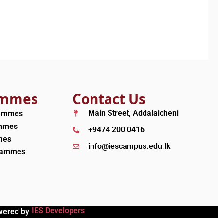
ammes
Contact Us
Main Street, Addalaicheni
rammes
ammes
+9474 200 0416
mes
info@iescampus.edu.lk
grammes
IES Developers
wered by