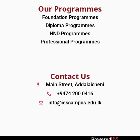
Our Programmes
Foundation Programmes
Diploma Programmes
HND Programmes
Professional Programmes
Contact Us
Main Street, Addalaicheni
+9474 200 0416
info@iescampus.edu.lk
IES
Powered