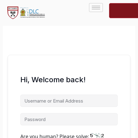
Skip
to
content
Hi, Welcome back!
Are you human? Please solve: