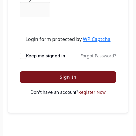
Login form protected by
WP Captcha
Forgot Password?
Keep me signed in
Sign In
Register Now
Don't have an account?