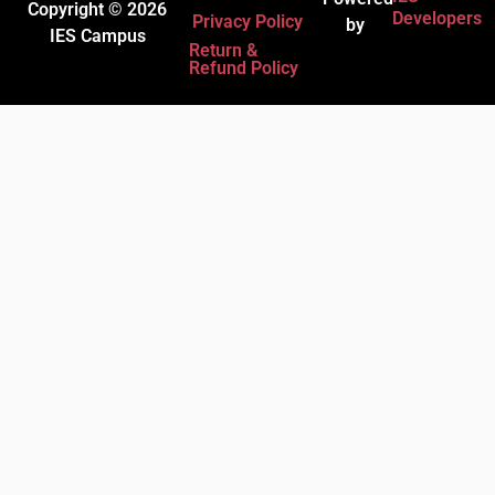
Copyright © 2026
Developers
Privacy Policy
by
IES Campus
Return &
Refund Policy