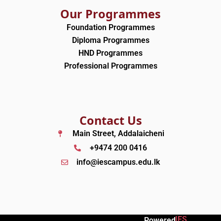
Our Programmes
Foundation Programmes
Diploma Programmes
HND Programmes
Professional Programmes
Contact Us
Main Street, Addalaicheni
+9474 200 0416
info@iescampus.edu.lk
IES
Powered