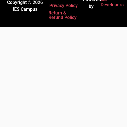
Copyright © 2026
Developers
Privacy Policy
by
IES Campus
Return &
Refund Policy