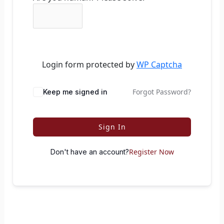
Login form protected by
WP Captcha
Forgot Password?
Keep me signed in
Sign In
Register Now
Don't have an account?