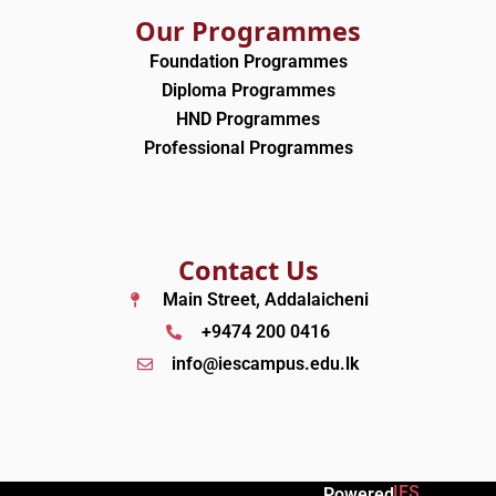
Our Programmes
Foundation Programmes
Diploma Programmes
HND Programmes
Professional Programmes
Contact Us
Main Street, Addalaicheni
+9474 200 0416
info@iescampus.edu.lk
IES
Powered