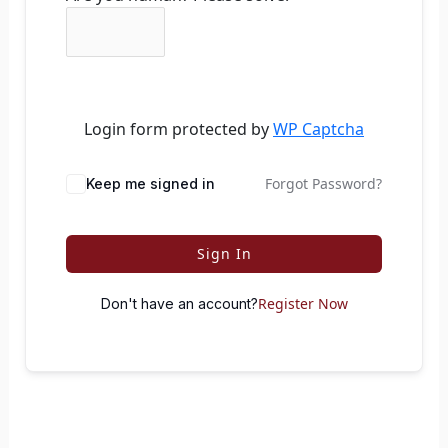
Login form protected by
WP Captcha
Forgot Password?
Keep me signed in
Sign In
Register Now
Don't have an account?