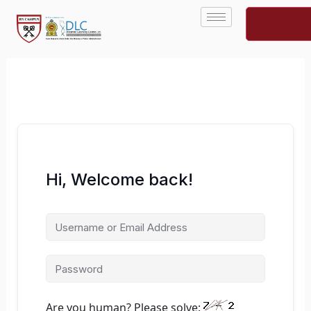
Skip
to
content
Hi, Welcome back!
Are you human? Please solve: