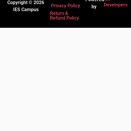
Copyright © 2026
Developers
Privacy Policy
by
IES Campus
Return &
Refund Policy