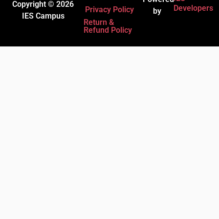
Copyright © 2026
Developers
Privacy Policy
by
IES Campus
Return &
Refund Policy