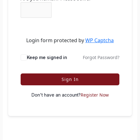
Login form protected by
WP Captcha
Forgot Password?
Keep me signed in
Sign In
Register Now
Don't have an account?