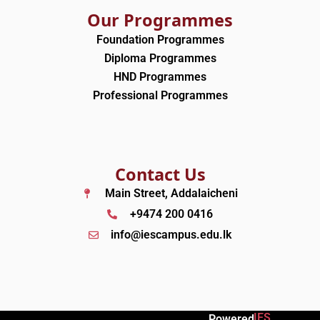
Our Programmes
Foundation Programmes
Diploma Programmes
HND Programmes
Professional Programmes
Contact Us
Main Street, Addalaicheni
+9474 200 0416
info@iescampus.edu.lk
IES
Powered