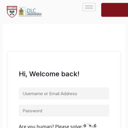
Skip
to
content
Hi, Welcome back!
Are you human? Please solve: