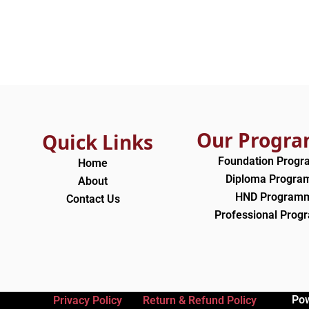
Our Progr
Quick Links
Foundation Prog
Home
Diploma Progr
About
HND Program
Contact Us
Professional Pro
Po
Privacy Policy
Return & Refund Policy