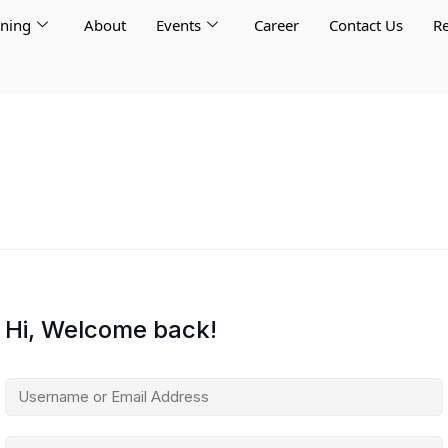
rning
About
Events
Career
Contact Us
Re
Hi, Welcome back!