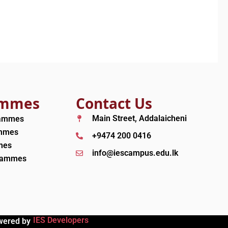
ammes
Contact Us
Main Street, Addalaicheni
rammes
ammes
+9474 200 0416
mes
info@iescampus.edu.lk
grammes
IES Developers
wered by