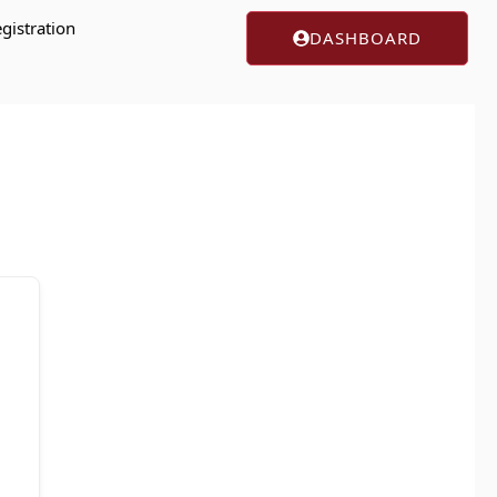
gistration
DASHBOARD