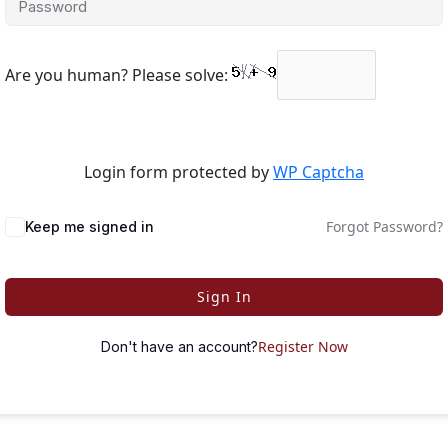
Are you human? Please solve:
Login form protected by
WP Captcha
Forgot Password?
Keep me signed in
Sign In
Register Now
Don't have an account?