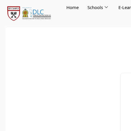
Skip
Home
Schools
E-Lea
to
content