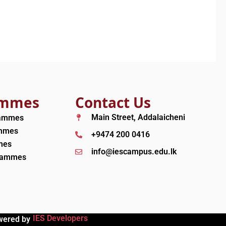
ammes
Contact Us
Main Street, Addalaicheni
rammes
ammes
+9474 200 0416
mes
info@iescampus.edu.lk
grammes
IES Developers
wered by