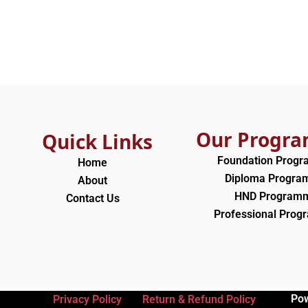
Our Progr
Quick Links
Foundation Prog
Home
Diploma Progr
About
HND Program
Contact Us
Professional Pro
Po
Privacy Policy
Return & Refund Policy