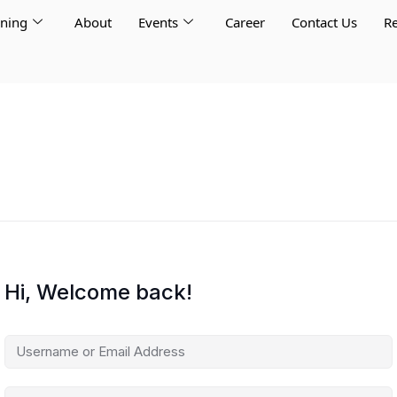
rning
About
Events
Career
Contact Us
Re
Hi, Welcome back!