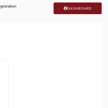
gistration
DASHBOARD