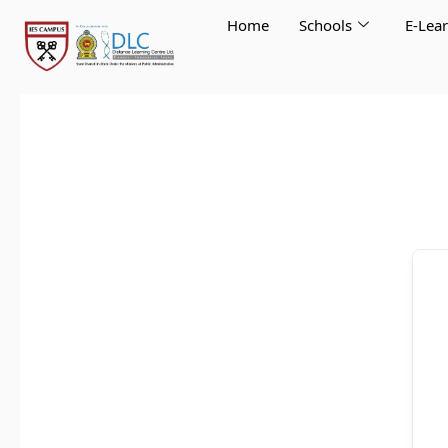
Skip
Home
Schools
E-Lea
to
content