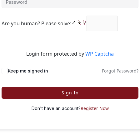
Are you human? Please solve:
Login form protected by
WP Captcha
Forgot Password?
Keep me signed in
Sign In
Register Now
Don't have an account?