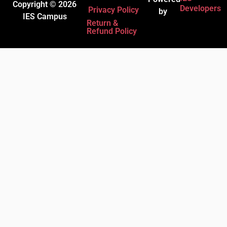
Copyright © 2026
Developers
Privacy Policy
by
IES Campus
Return &
Refund Policy