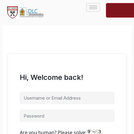
Skip
to
content
Hi, Welcome back!
Are you human? Please solve: