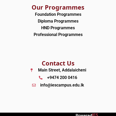
Our Programmes
Foundation Programmes
Diploma Programmes
HND Programmes
Professional Programmes
Contact Us
Main Street, Addalaicheni
+9474 200 0416
info@iescampus.edu.lk
IES
Powered