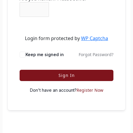
Login form protected by
WP Captcha
Forgot Password?
Keep me signed in
Sign In
Register Now
Don't have an account?