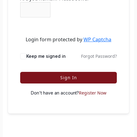
Login form protected by
WP Captcha
Forgot Password?
Keep me signed in
Sign In
Register Now
Don't have an account?