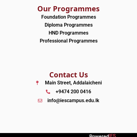
Our Programmes
Foundation Programmes
Diploma Programmes
HND Programmes
Professional Programmes
Contact Us
Main Street, Addalaicheni
+9474 200 0416
info@iescampus.edu.lk
IES
Powered