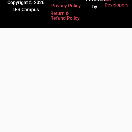
Copyright © 2026
Developers
Privacy Policy
by
IES Campus
Return &
Refund Policy