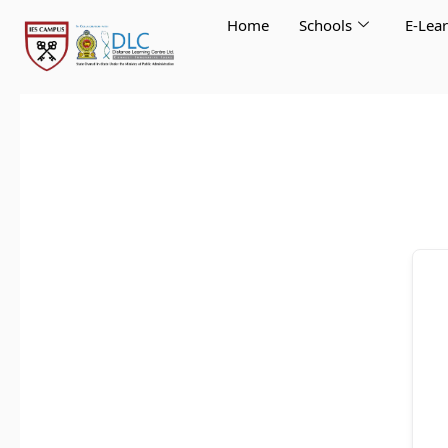
Skip
Home
Schools
E-Lea
to
content