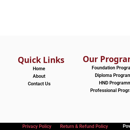
Our Progr
Quick Links
Foundation Prog
Home
Diploma Progr
About
HND Program
Contact Us
Professional Pro
Po
Privacy Policy
Return & Refund Policy