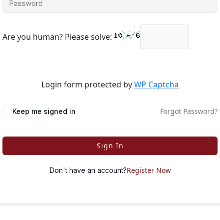
Are you human? Please solve:
Login form protected by
WP Captcha
Forgot Password?
Keep me signed in
Sign In
Register Now
Don't have an account?