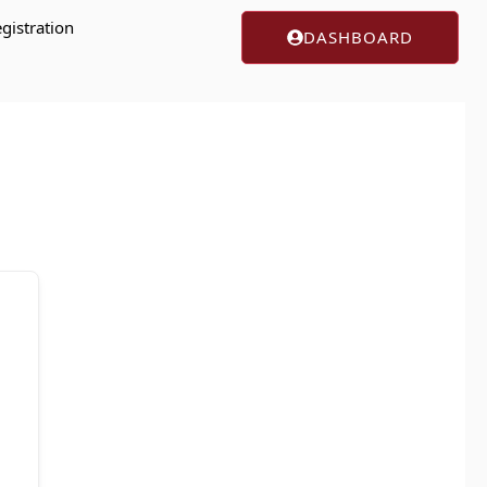
gistration
DASHBOARD