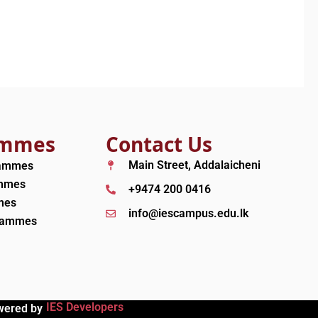
ammes
Contact Us
Main Street, Addalaicheni
rammes
ammes
+9474 200 0416
mes
info@iescampus.edu.lk
grammes
IES Developers
wered by