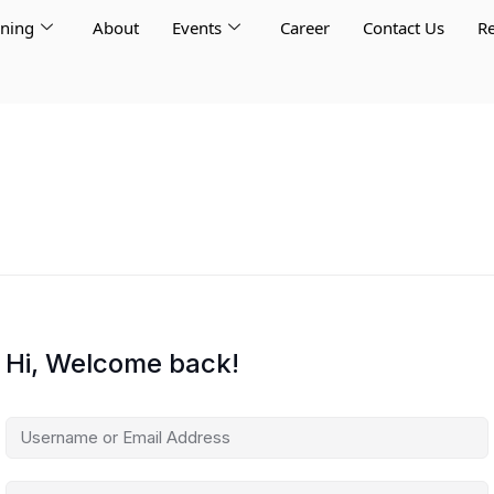
rning
About
Events
Career
Contact Us
Re
Hi, Welcome back!