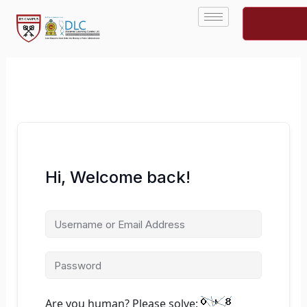
Skip
to
content
Hi, Welcome back!
Are you human? Please solve: