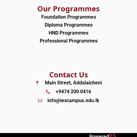
Our Programmes
Foundation Programmes
Diploma Programmes
HND Programmes
Professional Programmes
Contact Us
Main Street, Addalaicheni
+9474 200 0416
info@iescampus.edu.lk
IES
Powered