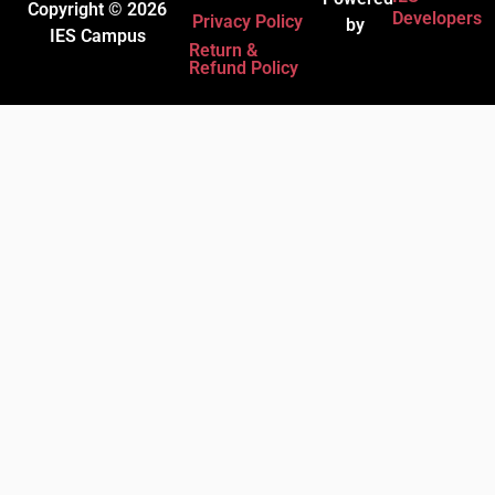
Copyright © 2026
Developers
Privacy Policy
by
IES Campus
Return &
Refund Policy