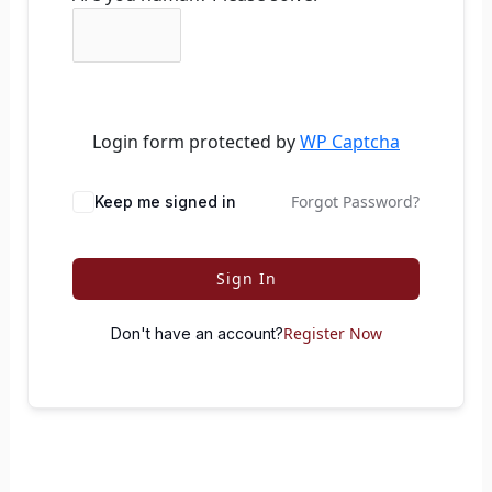
Login form protected by
WP Captcha
Forgot Password?
Keep me signed in
Sign In
Register Now
Don't have an account?