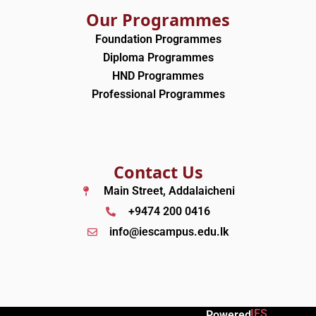
Our Programmes
Foundation Programmes
Diploma Programmes
HND Programmes
Professional Programmes
Contact Us
Main Street, Addalaicheni
+9474 200 0416
info@iescampus.edu.lk
IES
Powered