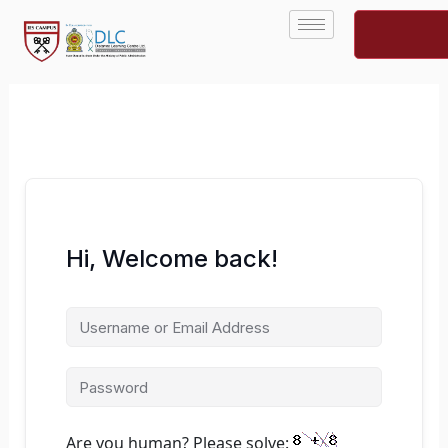
Skip
to
content
Hi, Welcome back!
Are you human? Please solve: