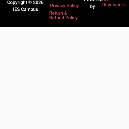
Copyright © 2026
Developers
Privacy Policy
by
IES Campus
Return &
Refund Policy