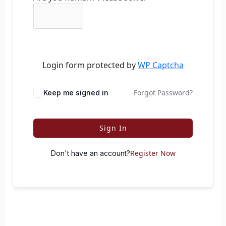
Login form protected by
WP Captcha
Forgot Password?
Keep me signed in
Sign In
Register Now
Don't have an account?