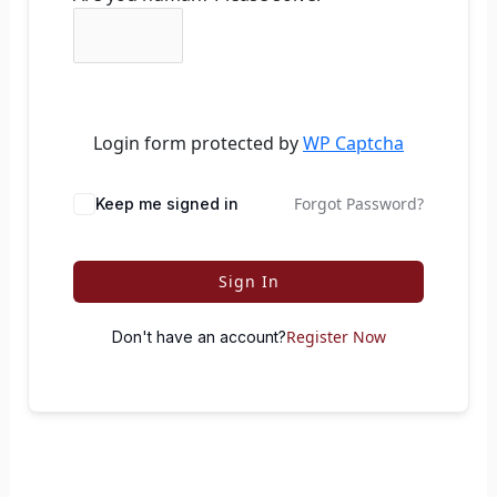
Login form protected by
WP Captcha
Forgot Password?
Keep me signed in
Sign In
Register Now
Don't have an account?