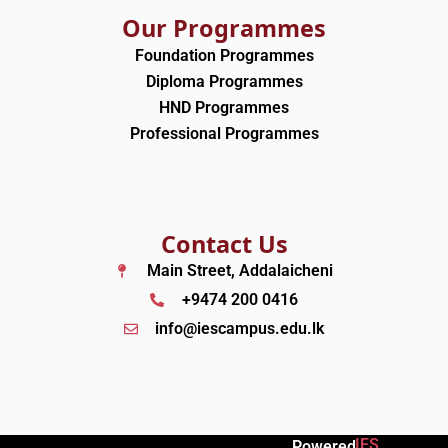
Our Programmes
Foundation Programmes
Diploma Programmes
HND Programmes
Professional Programmes
Contact Us
Main Street, Addalaicheni
+9474 200 0416
info@iescampus.edu.lk
IES
Powered