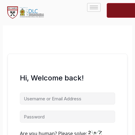
Skip
to
content
Hi, Welcome back!
Are you human? Please solve: