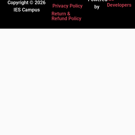
Copyright © 2026
Developers
Privacy Policy
by
IES Campus
Return &
Refund Policy