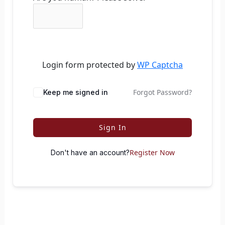
Login form protected by
WP Captcha
Forgot Password?
Keep me signed in
Sign In
Register Now
Don't have an account?