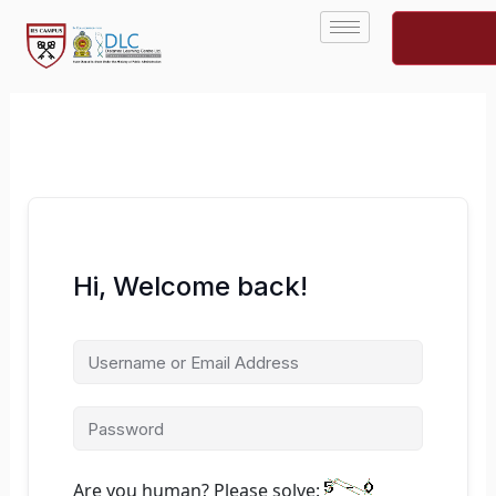
Skip
to
content
Hi, Welcome back!
Are you human? Please solve: