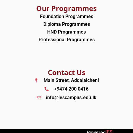
Our Programmes
Foundation Programmes
Diploma Programmes
HND Programmes
Professional Programmes
Contact Us
Main Street, Addalaicheni
+9474 200 0416
info@iescampus.edu.lk
IES
Powered