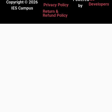
Copyright © 2026
Developers
Privacy Policy
by
IES Campus
Return &
Refund Policy