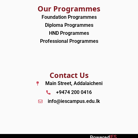
Our Programmes
Foundation Programmes
Diploma Programmes
HND Programmes
Professional Programmes
Contact Us
Main Street, Addalaicheni
+9474 200 0416
info@iescampus.edu.lk
IES
Powered