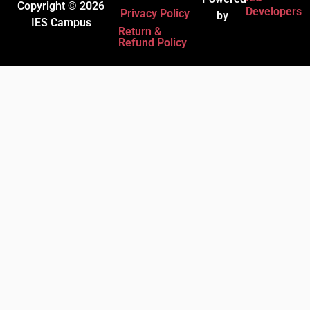
Copyright © 2026
Developers
Privacy Policy
by
IES Campus
Return &
Refund Policy