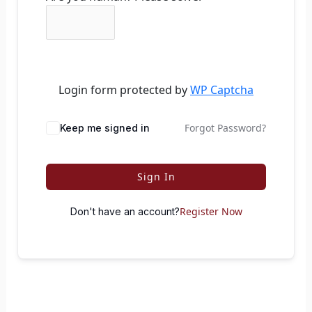
Login form protected by
WP Captcha
Forgot Password?
Keep me signed in
Sign In
Register Now
Don't have an account?