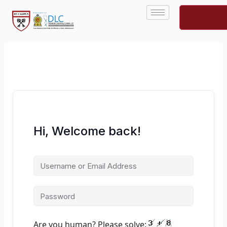
Skip
to
content
Hi, Welcome back!
Are you human? Please solve: