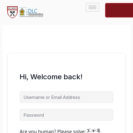
Skip
to
content
Hi, Welcome back!
Are you human? Please solve: