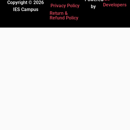
Copyright © 2026
Developers
Privacy Policy
by
IES Campus
Return &
Refund Policy