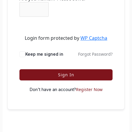
Login form protected by
WP Captcha
Forgot Password?
Keep me signed in
Sign In
Register Now
Don't have an account?