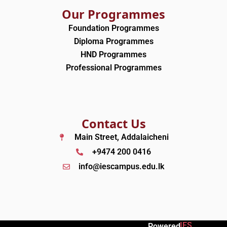
Our Programmes
Foundation Programmes
Diploma Programmes
HND Programmes
Professional Programmes
Contact Us
Main Street, Addalaicheni
+9474 200 0416
info@iescampus.edu.lk
IES
Powered