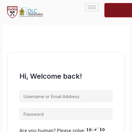
Skip
to
content
Hi, Welcome back!
Are you human? Please solve: