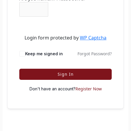
Login form protected by
WP Captcha
Forgot Password?
Keep me signed in
Sign In
Register Now
Don't have an account?