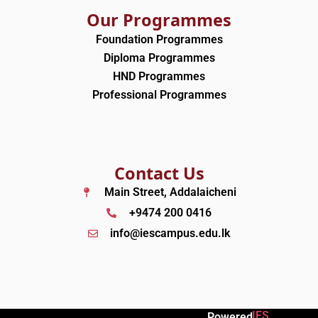
Our Programmes
Foundation Programmes
Diploma Programmes
HND Programmes
Professional Programmes
Contact Us
Main Street, Addalaicheni
+9474 200 0416
info@iescampus.edu.lk
IES
Powered