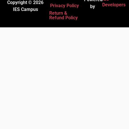
Copyright © 2026
Developers
Privacy Policy
by
IES Campus
Return &
Refund Policy