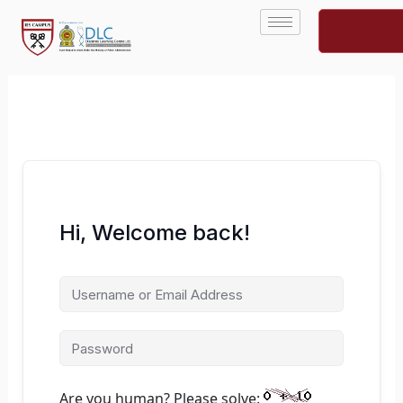
Skip
to
content
Hi, Welcome back!
Are you human? Please solve: