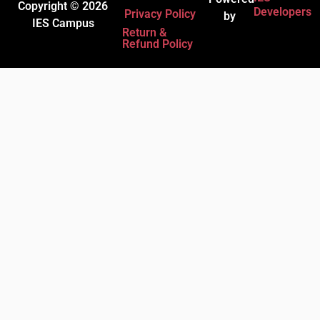
Copyright © 2026
Developers
Privacy Policy
by
IES Campus
Return &
Refund Policy