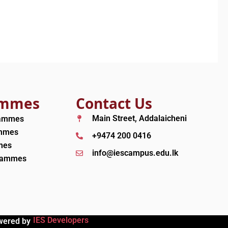
ammes
Contact Us
Main Street, Addalaicheni
rammes
ammes
+9474 200 0416
mes
info@iescampus.edu.lk
grammes
IES Developers
wered by