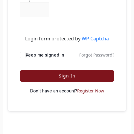
Login form protected by
WP Captcha
Forgot Password?
Keep me signed in
Sign In
Register Now
Don't have an account?