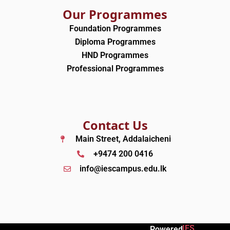
Our Programmes
Foundation Programmes
Diploma Programmes
HND Programmes
Professional Programmes
Contact Us
Main Street, Addalaicheni
+9474 200 0416
info@iescampus.edu.lk
IES
Powered