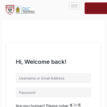
Skip
to
content
Hi, Welcome back!
Are you human? Please solve: