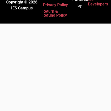
Copyright © 2026
Developers
Privacy Policy
by
IES Campus
Return &
Refund Policy