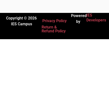
IES
Powered
Copyright © 2026
Developers
Privacy Policy
by
IES Campus
Return &
Refund Policy