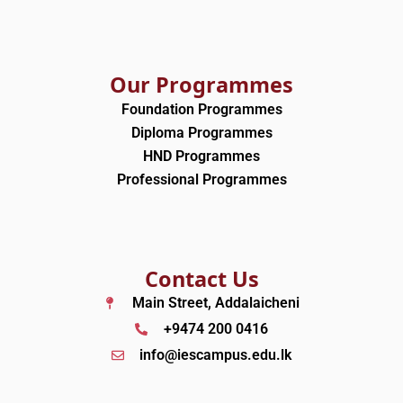
Our Programmes
Foundation Programmes
Diploma Programmes
HND Programmes
Professional Programmes
Contact Us
Main Street, Addalaicheni
+9474 200 0416
info@iescampus.edu.lk