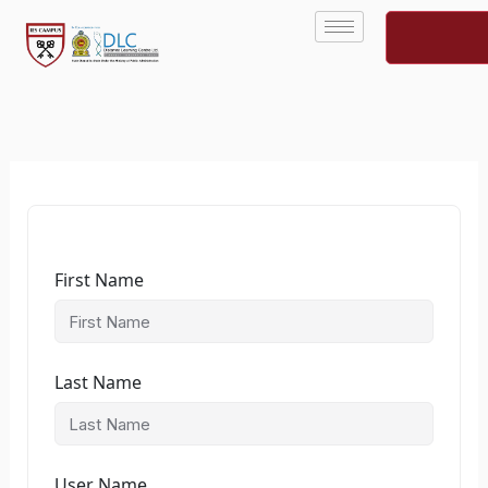
Skip
to
content
First Name
Last Name
User Name