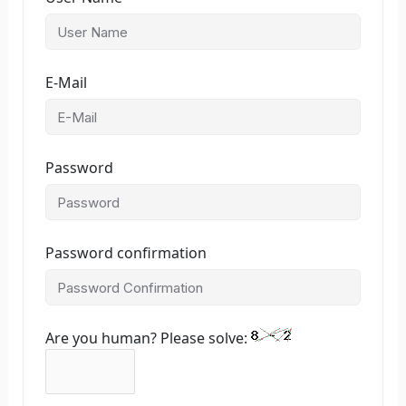
E-Mail
Password
Password confirmation
Are you human? Please solve: