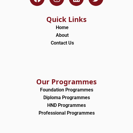
a
n
i
w
c
s
n
i
e
t
k
t
Quick Links
b
a
e
t
Home
o
g
d
e
About
o
r
i
r
Contact Us
k
a
n
m
Our Programmes
Foundation Programmes
Diploma Programmes
HND Programmes
Professional Programmes