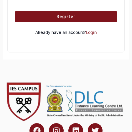
Register
Login
Already have an account?
F
I
L
T