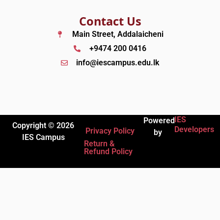
Contact Us
Main Street, Addalaicheni
+9474 200 0416
info@iescampus.edu.lk
IES
Powered
Copyright © 2026
Developers
Privacy Policy
by
IES Campus
Return &
Refund Policy