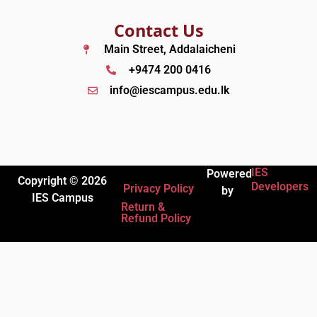
Contact Us
Main Street, Addalaicheni
+9474 200 0416
info@iescampus.edu.lk
IES
Powered
Copyright © 2026
Developers
Privacy Policy
by
IES Campus
Return &
Refund Policy