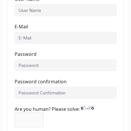
E-Mail
Password
Password confirmation
Are you human? Please solve: