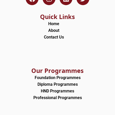
a
n
i
w
c
s
n
i
e
t
k
t
Quick Links
b
a
e
t
Home
o
g
d
e
About
o
r
i
r
Contact Us
k
a
n
m
Our Programmes
Foundation Programmes
Diploma Programmes
HND Programmes
Professional Programmes