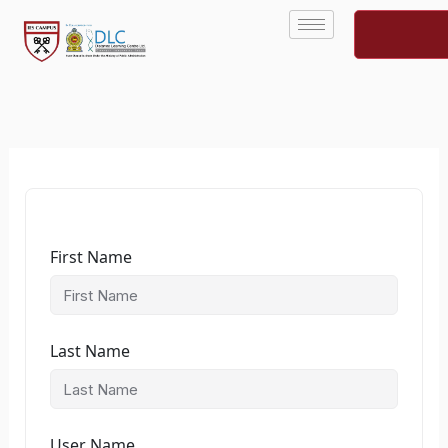
Skip
to
content
First Name
Last Name
User Name