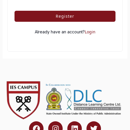
Register
Login
Already have an account?
F
I
L
T