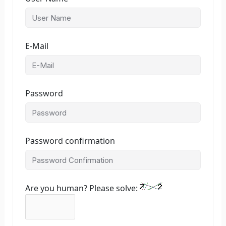
E-Mail
Password
Password confirmation
Are you human? Please solve: