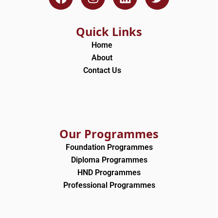
a
n
i
w
c
s
n
i
e
t
k
t
Quick Links
b
a
e
t
Home
o
g
d
e
About
o
r
i
r
Contact Us
k
a
n
m
Our Programmes
Foundation Programmes
Diploma Programmes
HND Programmes
Professional Programmes