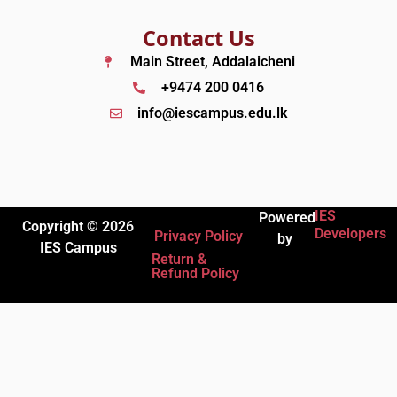
Contact Us
Main Street, Addalaicheni
+9474 200 0416
info@iescampus.edu.lk
IES
Powered
Copyright © 2026
Developers
Privacy Policy
by
IES Campus
Return &
Refund Policy