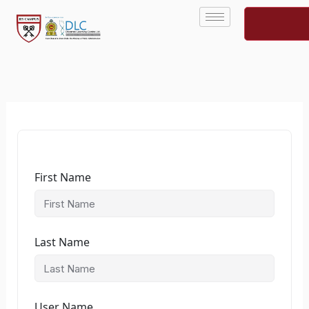
Skip
to
content
First Name
Last Name
User Name