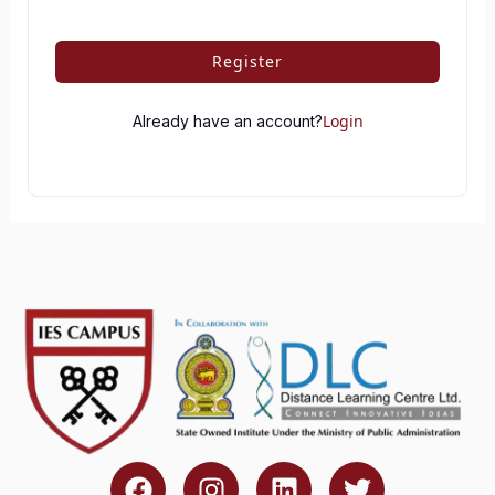
Register
Login
Already have an account?
F
I
L
T