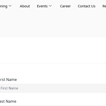
rning
About
Events
Career
Contact Us
Re
irst Name
ast Name