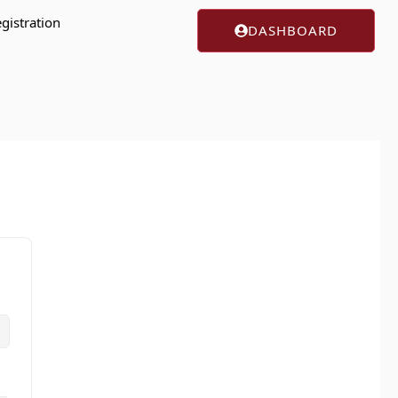
gistration
DASHBOARD