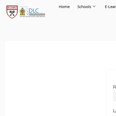
Skip
Home
Schools
E-Lea
to
content
F
L