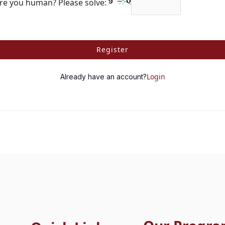
re you human? Please solve:
Register
Login
Already have an account?