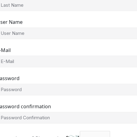
ser Name
-Mail
assword
assword confirmation