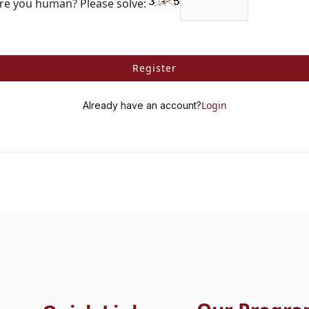
re you human? Please solve:
Register
Login
Already have an account?