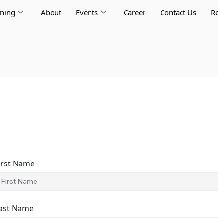
rning
About
Events
Career
Contact Us
Re
irst Name
ast Name