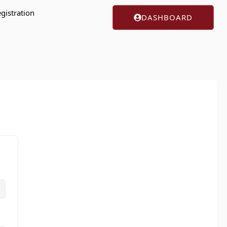
gistration
DASHBOARD