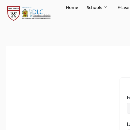
Skip
Home
Schools
E-Lea
to
content
F
L