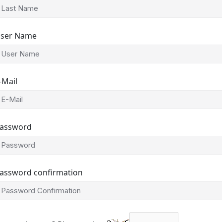
ser Name
-Mail
assword
assword confirmation