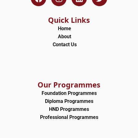
a
n
i
w
c
s
n
i
e
t
k
t
Quick Links
b
a
e
t
Home
o
g
d
e
About
o
r
i
r
Contact Us
k
a
n
m
Our Programmes
Foundation Programmes
Diploma Programmes
HND Programmes
Professional Programmes