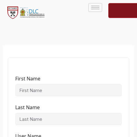
Skip
to
content
First Name
Last Name
User Name