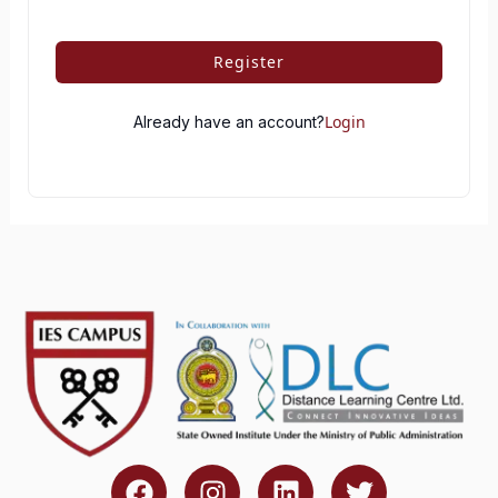
Register
Login
Already have an account?
F
I
L
T