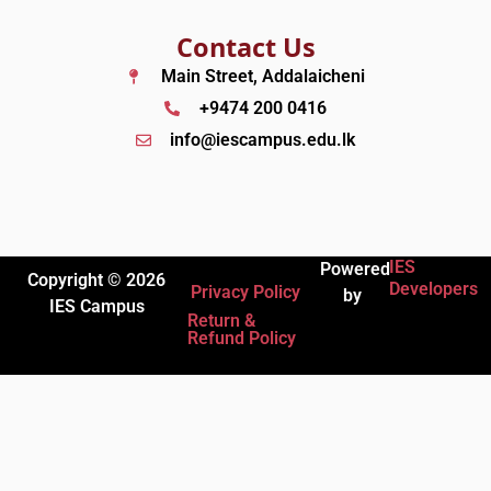
Contact Us
Main Street, Addalaicheni
+9474 200 0416
info@iescampus.edu.lk
IES
Powered
Copyright © 2026
Developers
Privacy Policy
by
IES Campus
Return &
Refund Policy