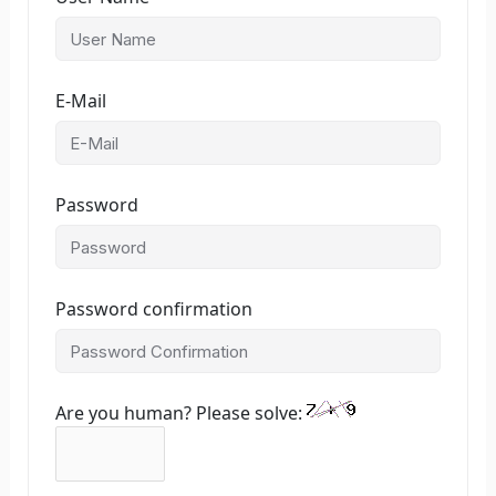
E-Mail
Password
Password confirmation
Are you human? Please solve: