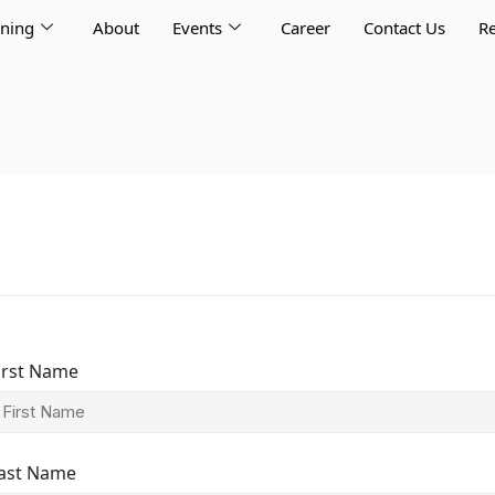
rning
About
Events
Career
Contact Us
Re
irst Name
ast Name