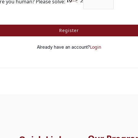
re you human? Please solve:
Register
Login
Already have an account?