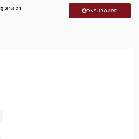
gistration
DASHBOARD