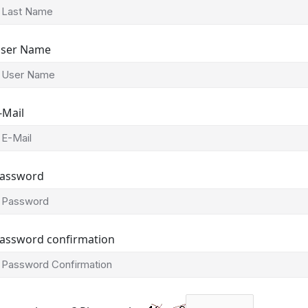
ser Name
-Mail
assword
assword confirmation