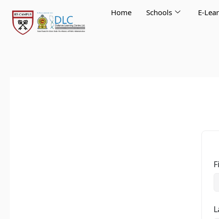
Skip
Home
Schools
E-Lea
to
content
F
L