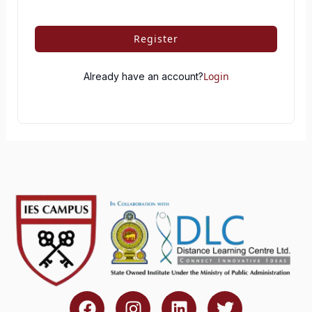
Register
Login
Already have an account?
F
I
L
T