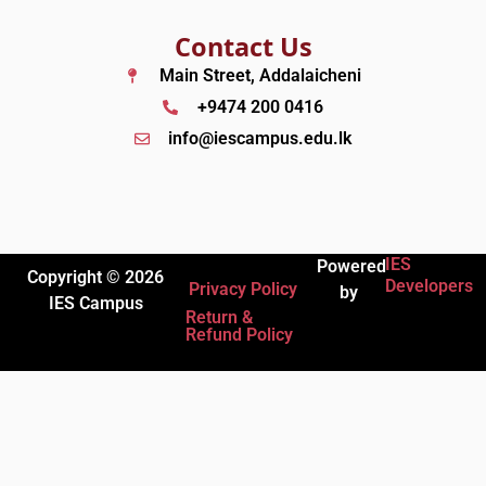
Contact Us
Main Street, Addalaicheni
+9474 200 0416
info@iescampus.edu.lk
IES
Powered
Copyright © 2026
Developers
Privacy Policy
by
IES Campus
Return &
Refund Policy