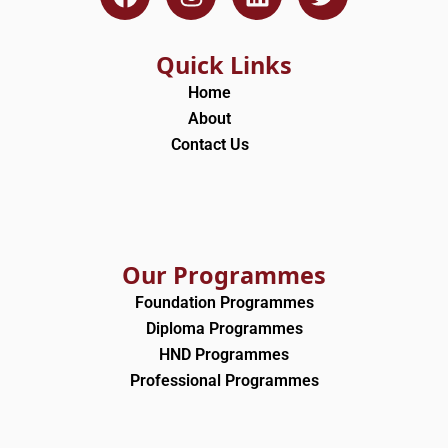
a
n
i
w
c
s
n
i
e
t
k
t
Quick Links
b
a
e
t
Home
o
g
d
e
About
o
r
i
r
Contact Us
k
a
n
m
Our Programmes
Foundation Programmes
Diploma Programmes
HND Programmes
Professional Programmes