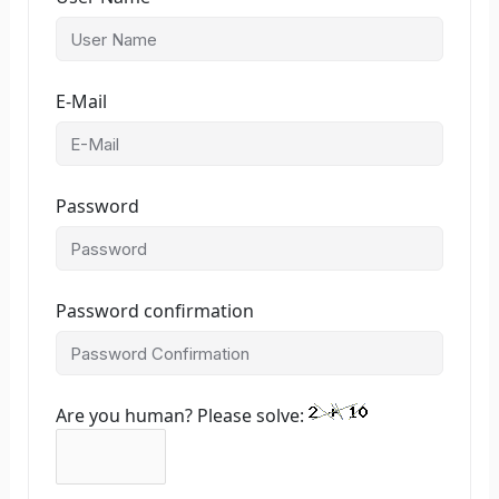
E-Mail
Password
Password confirmation
Are you human? Please solve: