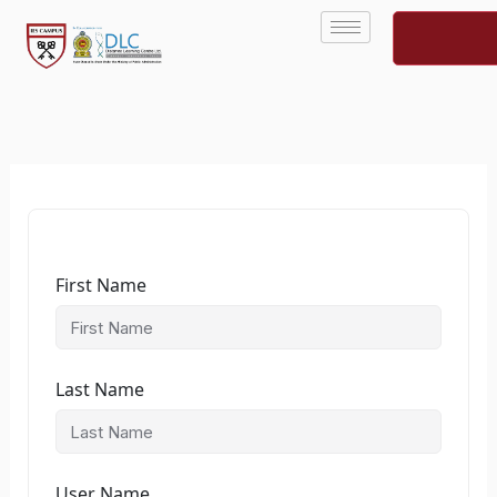
Skip
to
content
First Name
Last Name
User Name