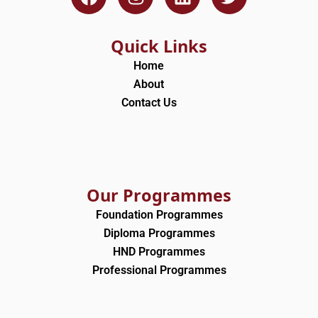
a
n
i
w
c
s
n
i
e
t
k
t
Quick Links
b
a
e
t
Home
o
g
d
e
About
o
r
i
r
Contact Us
k
a
n
m
Our Programmes
Foundation Programmes
Diploma Programmes
HND Programmes
Professional Programmes