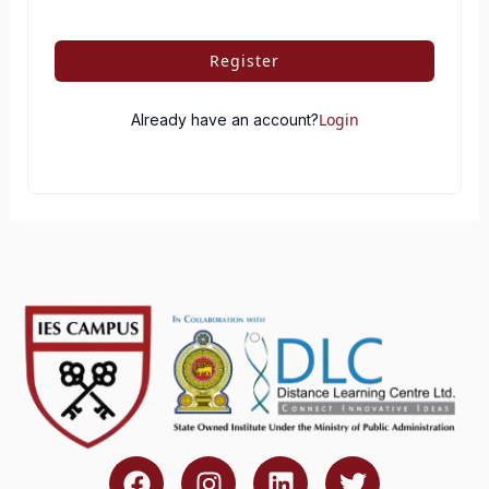
Register
Login
Already have an account?
F
I
L
T