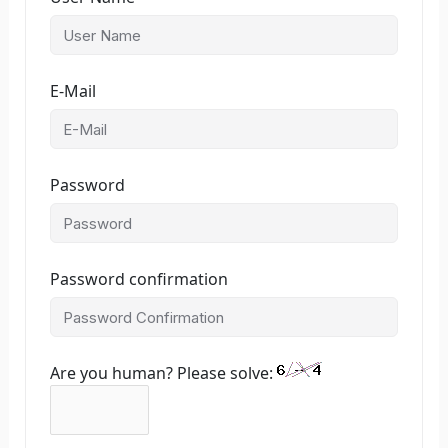
E-Mail
Password
Password confirmation
Are you human? Please solve: