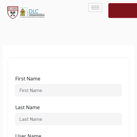
Skip
to
content
First Name
Last Name
User Name