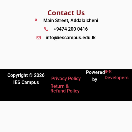
Contact Us
Main Street, Addalaicheni
+9474 200 0416
info@iescampus.edu.lk
IES
Powered
Copyright © 2026
Developers
Privacy Policy
by
IES Campus
Return &
Refund Policy