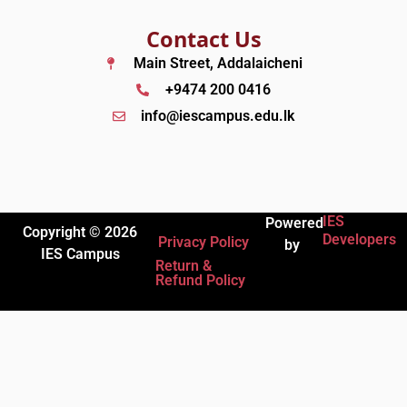
Contact Us
Main Street, Addalaicheni
+9474 200 0416
info@iescampus.edu.lk
IES
Powered
Copyright © 2026
Developers
Privacy Policy
by
IES Campus
Return &
Refund Policy