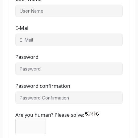
E-Mail
Password
Password confirmation
Are you human? Please solve: