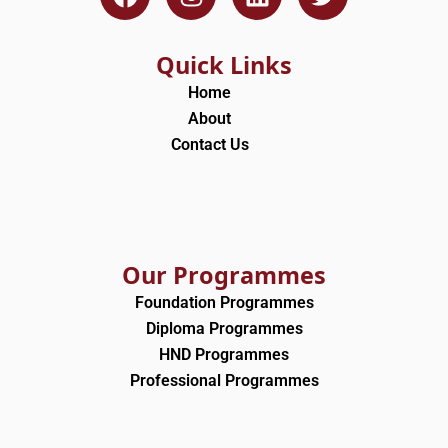
a
n
i
w
c
s
n
i
e
t
k
t
Quick Links
b
a
e
t
Home
o
g
d
e
About
o
r
i
r
Contact Us
k
a
n
m
Our Programmes
Foundation Programmes
Diploma Programmes
HND Programmes
Professional Programmes