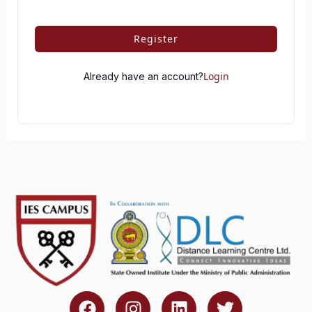
Register
Login
Already have an account?
F
I
L
T