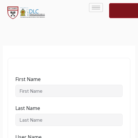
Skip
to
content
First Name
Last Name
User Name