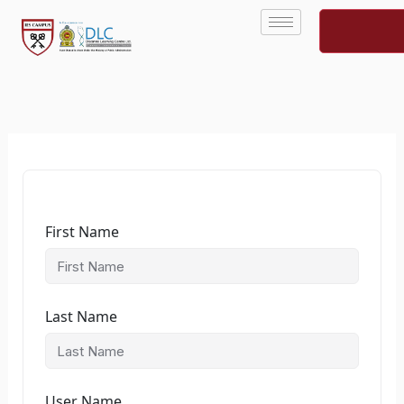
Skip
to
content
First Name
Last Name
User Name