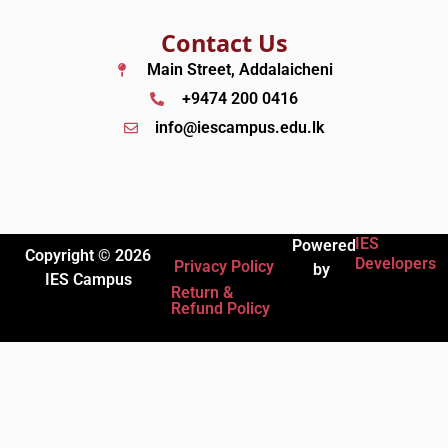
Contact Us
Main Street, Addalaicheni
+9474 200 0416
info@iescampus.edu.lk
IES
Powered
Copyright © 2026
Developers
Privacy Policy
by
IES Campus
Return &
Refund Policy