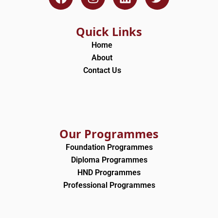
a
n
i
w
c
s
n
i
e
t
k
t
Quick Links
b
a
e
t
Home
o
g
d
e
About
o
r
i
r
Contact Us
k
a
n
m
Our Programmes
Foundation Programmes
Diploma Programmes
HND Programmes
Professional Programmes