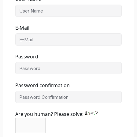
E-Mail
Password
Password confirmation
Are you human? Please solve: