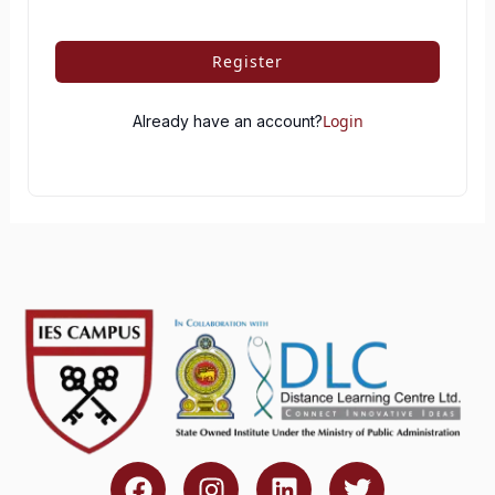
Register
Login
Already have an account?
F
I
L
T