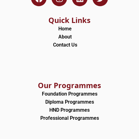
a
n
i
w
c
s
n
i
e
t
k
t
Quick Links
b
a
e
t
Home
o
g
d
e
About
o
r
i
r
Contact Us
k
a
n
m
Our Programmes
Foundation Programmes
Diploma Programmes
HND Programmes
Professional Programmes