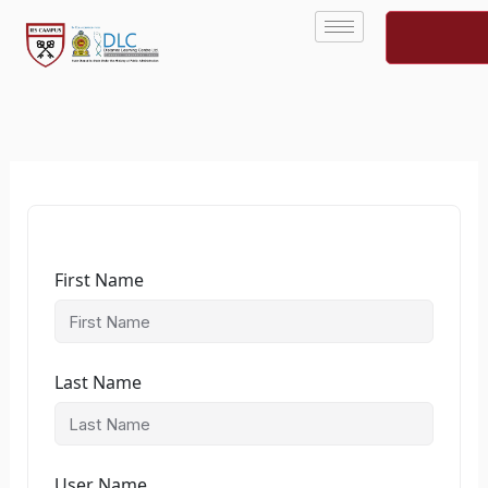
Skip
to
content
First Name
Last Name
User Name