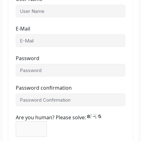
E-Mail
Password
Password confirmation
Are you human? Please solve: