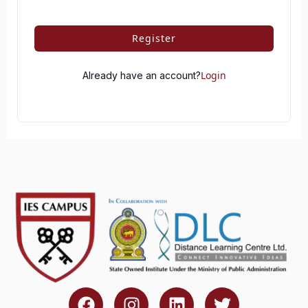
Register
Login
Already have an account?
F
I
L
T