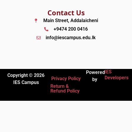
Contact Us
Main Street, Addalaicheni
+9474 200 0416
info@iescampus.edu.lk
IES
Powered
Copyright © 2026
Developers
Privacy Policy
by
IES Campus
Return &
Refund Policy