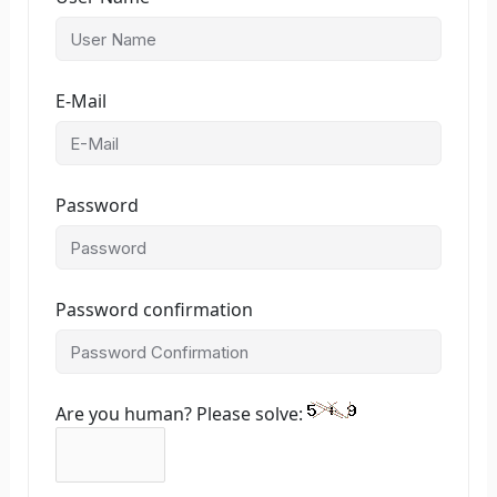
E-Mail
Password
Password confirmation
Are you human? Please solve: