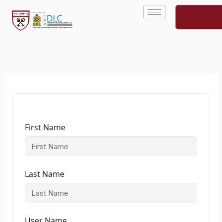
Skip
to
content
First Name
Last Name
User Name