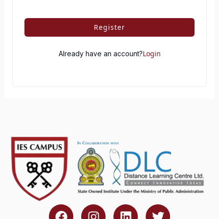
Register
Login
Already have an account?
F
I
L
T