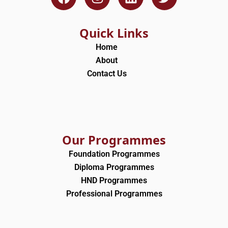
a
n
i
w
c
s
n
i
e
t
k
t
Quick Links
b
a
e
t
Home
o
g
d
e
About
o
r
i
r
Contact Us
k
a
n
m
Our Programmes
Foundation Programmes
Diploma Programmes
HND Programmes
Professional Programmes