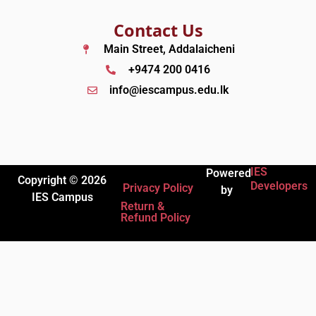
Contact Us
Main Street, Addalaicheni
+9474 200 0416
info@iescampus.edu.lk
IES
Powered
Copyright © 2026
Developers
Privacy Policy
by
IES Campus
Return &
Refund Policy