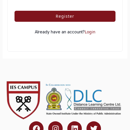
Register
Login
Already have an account?
F
I
L
T