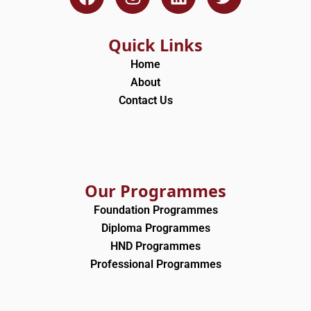
a
n
i
w
c
s
n
i
e
t
k
t
Quick Links
b
a
e
t
Home
o
g
d
e
About
o
r
i
r
Contact Us
k
a
n
m
Our Programmes
Foundation Programmes
Diploma Programmes
HND Programmes
Professional Programmes