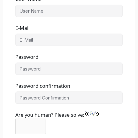
E-Mail
Password
Password confirmation
Are you human? Please solve: