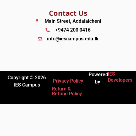
Contact Us
Main Street, Addalaicheni
+9474 200 0416
info@iescampus.edu.lk
IES
Powered
Copyright © 2026
Developers
Privacy Policy
by
IES Campus
Return &
Refund Policy