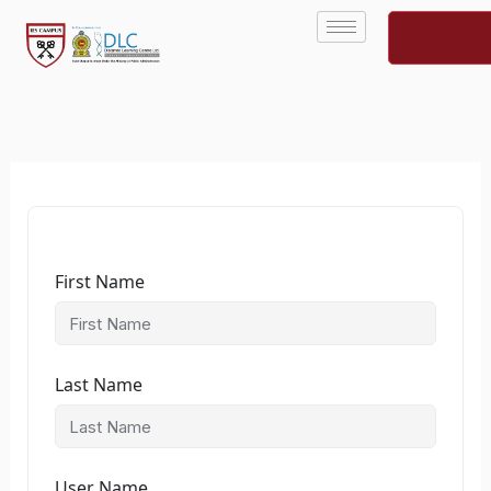
Skip
to
content
First Name
Last Name
User Name